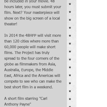
be included in your movie. 48 
hours later, you must submit your 
film. Next? Your masterpiece will 
show on the big screen of a local 
theater! 
In 2014 the 48HFP will visit more 
than 120 cities where more than 
60,000 people will make short 
films. The Project has truly 
spread to the four corners of the 
globe as filmmakers from Asia, 
Australia, Europe, the Middle 
East, Africa and the Americas will 
compete to see who can make the 
best short film in a weekend. 
A short film starring "Carl 
Anthony Payne" 