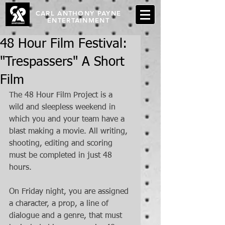
CARL ANTHONY PAYNE
ENTERTAINMENT
48 Hour Film Festival:
"Trespassers" A Short
Film
The 48 Hour Film Project is a 
wild and sleepless weekend in 
which you and your team have a 
blast making a movie. All writing, 
shooting, editing and scoring 
must be completed in just 48 
hours. 
On Friday night, you are assigned 
a character, a prop, a line of 
dialogue and a genre, that must 