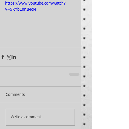
https://www.youtube.com/watch?
v=5RYbEnnIMcM
Comments
Write a comment...