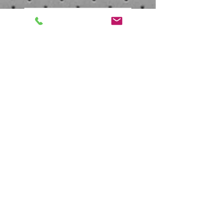
Soul Train Awards 2013 -
On The Red Carpet
Carl Payne talks about New TLC
movie
Follow Us
Contact
Office:
(828) 668-2275
Email:
Carlpayneent@gmail.com