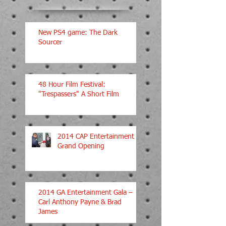
New PS4 game: The Dark
Sourcer
48 Hour Film Festival:
"Trespassers" A Short Film
2014 CAP Entertainment
Grand Opening
2014 GA Entertainment Gala –
Carl Anthony Payne & Brad
James